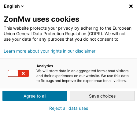
English
ZonMw uses cookies
This website protects your privacy by adhering to the European
Union General Data Protection Regulation (GDPR). We will not
use your data for any purpose that you do not consent to.
Learn more about your rights in our disclaimer
NIEUWSBERICHT
UPCOURT: MOBIELE
Analytics
PADELBANEN OP PLEKKEN DIE
We will store data in an aggregated form about visitors
and their experiences on our website. We use this data
to fix bugs and improve the experience for all visitors.
ANDERS LEEGSTAAN
Agree to all
Save choices
Reject all data uses