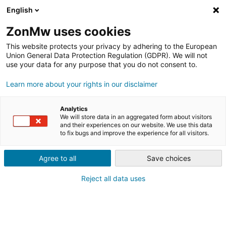
English
ZonMw uses cookies
This website protects your privacy by adhering to the European
Union General Data Protection Regulation (GDPR). We will not
use your data for any purpose that you do not consent to.
Learn more about your rights in our disclaimer
#GAMECHANGERS
MENSEN VAN BINNENUIT IN
Analytics
BEWEGING KRIJGEN MET
We will store data in an aggregated form about visitors
and their experiences on our website. We use this data
to fix bugs and improve the experience for all visitors.
LIVING LAB DE SPELENDE
MENS
Agree to all
Save choices
Reject all data uses