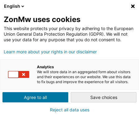
English
ZonMw uses cookies
This website protects your privacy by adhering to the European
Union General Data Protection Regulation (GDPR). We will not
use your data for any purpose that you do not consent to.
Learn more about your rights in our disclaimer
INNOVATIES VOOR GEMEENTEN
INNOVATIEPRIJS
Analytics
SPORTACCOMMODATIES 2022;
We will store data in an aggregated form about visitors
and their experiences on our website. We use this data
to fix bugs and improve the experience for all visitors.
VIER WINNAARS!
Agree to all
Save choices
Reject all data uses