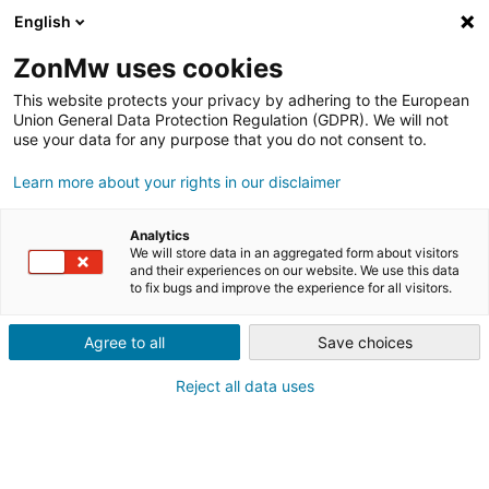
English
ZonMw uses cookies
This website protects your privacy by adhering to the European
Union General Data Protection Regulation (GDPR). We will not
use your data for any purpose that you do not consent to.
Learn more about your rights in our disclaimer
FINANCIERING
INNOVATIEVOUCHERS
Analytics
BESCHIKBAAR VOOR
We will store data in an aggregated form about visitors
and their experiences on our website. We use this data
to fix bugs and improve the experience for all visitors.
GEMEENTEN, SPORTBONDEN
EN (SPORT)BEDRIJVEN
Agree to all
Save choices
Reject all data uses
Sportinnovator Vouchers 2025