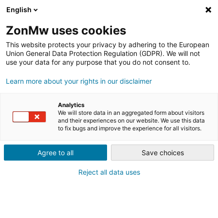
English
ZonMw uses cookies
This website protects your privacy by adhering to the European
Union General Data Protection Regulation (GDPR). We will not
use your data for any purpose that you do not consent to.
WINNAARS
Learn more about your rights in our disclaimer
INNOVATIECHALLENGES
Analytics
We will store data in an aggregated form about visitors
NATIONAAL SPORTAKKOORD
and their experiences on our website. We use this data
to fix bugs and improve the experience for all visitors.
Agree to all
Save choices
Reject all data uses